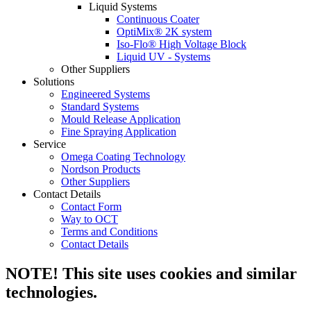
Liquid Systems
Continuous Coater
OptiMix® 2K system
Iso-Flo® High Voltage Block
Liquid UV - Systems
Other Suppliers
Solutions
Engineered Systems
Standard Systems
Mould Release Application
Fine Spraying Application
Service
Omega Coating Technology
Nordson Products
Other Suppliers
Contact Details
Contact Form
Way to OCT
Terms and Conditions
Contact Details
NOTE! This site uses cookies and similar
technologies.