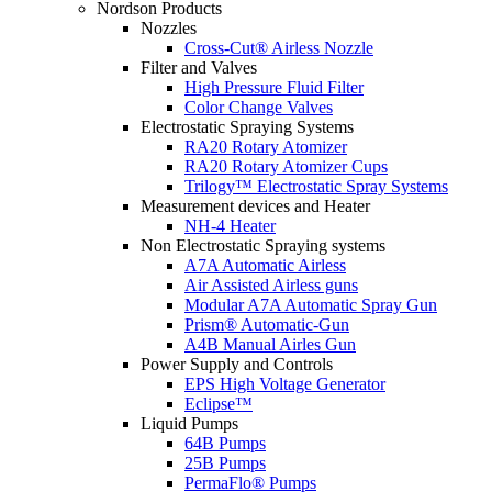
Nordson Products
Nozzles
Cross-Cut® Airless Nozzle
Filter and Valves
High Pressure Fluid Filter
Color Change Valves
Electrostatic Spraying Systems
RA20 Rotary Atomizer
RA20 Rotary Atomizer Cups
Trilogy™ Electrostatic Spray Systems
Measurement devices and Heater
NH-4 Heater
Non Electrostatic Spraying systems
A7A Automatic Airless
Air Assisted Airless guns
Modular A7A Automatic Spray Gun
Prism® Automatic-Gun
A4B Manual Airles Gun
Power Supply and Controls
EPS High Voltage Generator
Eclipse™
Liquid Pumps
64B Pumps
25B Pumps
PermaFlo® Pumps