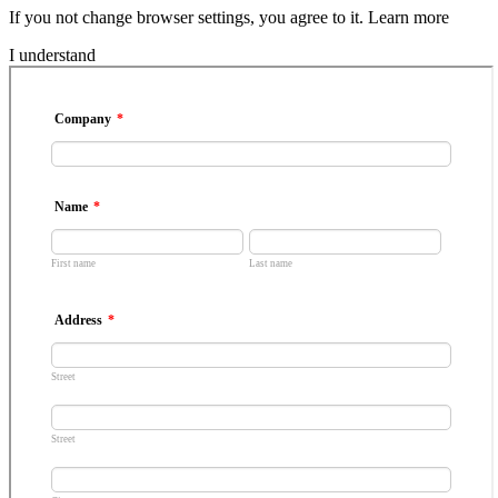
If you not change browser settings, you agree to it.
Learn more
I understand