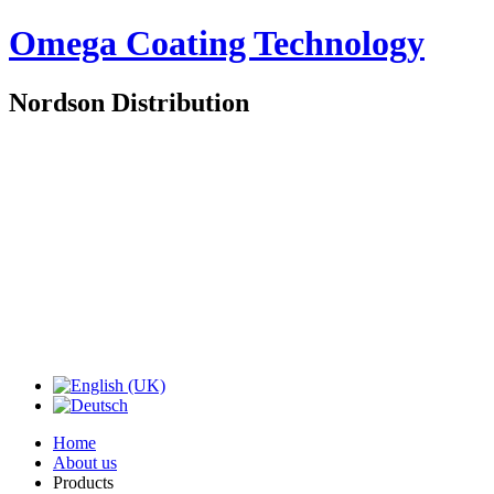
Omega Coating Technology
Nordson Distribution
Home
About us
Products