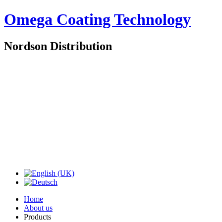
Omega Coating Technology
Nordson Distribution
Home
About us
Products