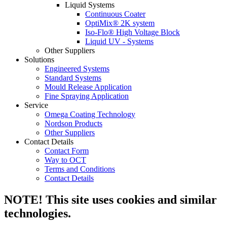
Liquid Systems
Continuous Coater
OptiMix® 2K system
Iso-Flo® High Voltage Block
Liquid UV - Systems
Other Suppliers
Solutions
Engineered Systems
Standard Systems
Mould Release Application
Fine Spraying Application
Service
Omega Coating Technology
Nordson Products
Other Suppliers
Contact Details
Contact Form
Way to OCT
Terms and Conditions
Contact Details
NOTE! This site uses cookies and similar
technologies.