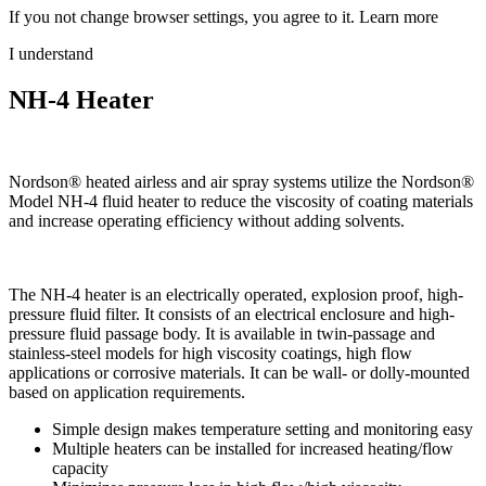
If you not change browser settings, you agree to it.
Learn more
I understand
NH-4 Heater
Nordson® heated airless and air spray systems utilize the Nordson®
Model NH-4 fluid heater to reduce the viscosity of coating materials
and increase operating efficiency without adding solvents.
The NH-4 heater is an electrically operated, explosion proof, high-
pressure fluid filter. It consists of an electrical enclosure and high-
pressure fluid passage body. It is available in twin-passage and
stainless-steel models for high viscosity coatings, high flow
applications or corrosive materials. It can be wall- or dolly-mounted
based on application requirements.
Simple design makes temperature setting and monitoring easy
Multiple heaters can be installed for increased heating/flow
capacity