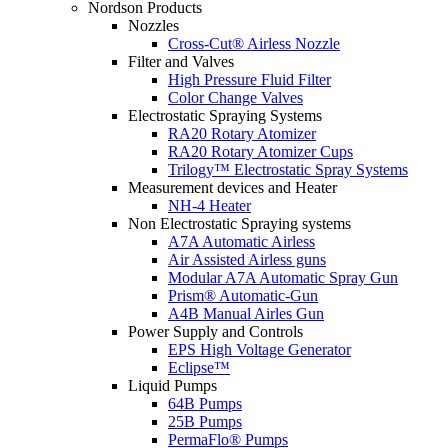
Nordson Products
Nozzles
Cross-Cut® Airless Nozzle
Filter and Valves
High Pressure Fluid Filter
Color Change Valves
Electrostatic Spraying Systems
RA20 Rotary Atomizer
RA20 Rotary Atomizer Cups
Trilogy™ Electrostatic Spray Systems
Measurement devices and Heater
NH-4 Heater
Non Electrostatic Spraying systems
A7A Automatic Airless
Air Assisted Airless guns
Modular A7A Automatic Spray Gun
Prism® Automatic-Gun
A4B Manual Airles Gun
Power Supply and Controls
EPS High Voltage Generator
Eclipse™
Liquid Pumps
64B Pumps
25B Pumps
PermaFlo® Pumps