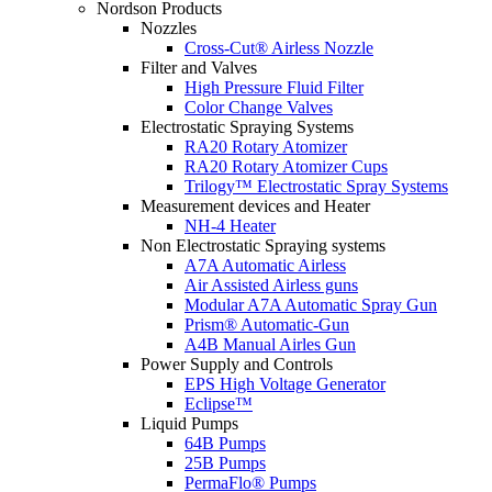
Nordson Products
Nozzles
Cross-Cut® Airless Nozzle
Filter and Valves
High Pressure Fluid Filter
Color Change Valves
Electrostatic Spraying Systems
RA20 Rotary Atomizer
RA20 Rotary Atomizer Cups
Trilogy™ Electrostatic Spray Systems
Measurement devices and Heater
NH-4 Heater
Non Electrostatic Spraying systems
A7A Automatic Airless
Air Assisted Airless guns
Modular A7A Automatic Spray Gun
Prism® Automatic-Gun
A4B Manual Airles Gun
Power Supply and Controls
EPS High Voltage Generator
Eclipse™
Liquid Pumps
64B Pumps
25B Pumps
PermaFlo® Pumps