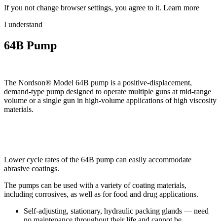
If you not change browser settings, you agree to it.
Learn more
I understand
64B Pump
The Nordson® Model 64B pump is a positive-displacement,
demand-type pump designed to operate multiple guns at mid-range
volume or a single gun in high-volume applications of high viscosity
materials.
Lower cycle rates of the 64B pump can easily accommodate
abrasive coatings.
The pumps can be used with a variety of coating materials,
including corrosives, as well as for food and drug applications.
Self-adjusting, stationary, hydraulic packing glands — need
no maintenance throughout their life and cannot be