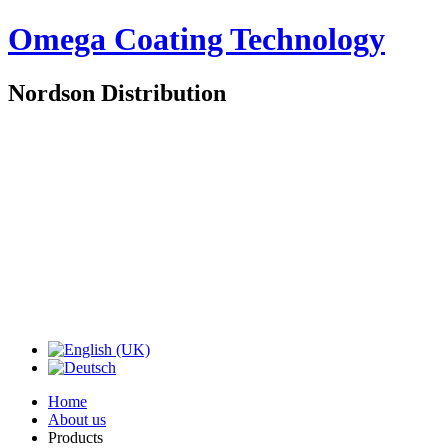
Omega Coating Technology
Nordson Distribution
Home
About us
Products