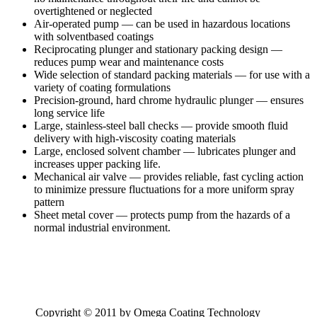
overtightened or neglected
Air-operated pump — can be used in hazardous locations
with solventbased coatings
Reciprocating plunger and stationary packing design —
reduces pump wear and maintenance costs
Wide selection of standard packing materials — for use with a
variety of coating formulations
Precision-ground, hard chrome hydraulic plunger — ensures
long service life
Large, stainless-steel ball checks — provide smooth fluid
delivery with high-viscosity coating materials
Large, enclosed solvent chamber — lubricates plunger and
increases upper packing life.
Mechanical air valve — provides reliable, fast cycling action
to minimize pressure fluctuations for a more uniform spray
pattern
Sheet metal cover — protects pump from the hazards of a
normal industrial environment.
Copyright © 2011 by Omega Coating Technology