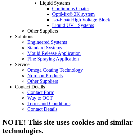
Liquid Systems
Continuous Coater
OptiMix® 2K system
Iso-Flo® High Voltage Block
Liquid UV - Systems
Other Suppliers
Solutions
Engineered Systems
Standard Systems
Mould Release Application
Fine Spraying Application
Service
Omega Coating Technology
Nordson Products
Other Suppliers
Contact Details
Contact Form
Way to OCT
Terms and Conditions
Contact Details
NOTE! This site uses cookies and similar
technologies.