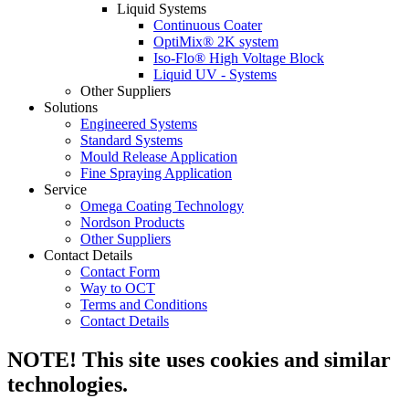
Liquid Systems
Continuous Coater
OptiMix® 2K system
Iso-Flo® High Voltage Block
Liquid UV - Systems
Other Suppliers
Solutions
Engineered Systems
Standard Systems
Mould Release Application
Fine Spraying Application
Service
Omega Coating Technology
Nordson Products
Other Suppliers
Contact Details
Contact Form
Way to OCT
Terms and Conditions
Contact Details
NOTE! This site uses cookies and similar
technologies.