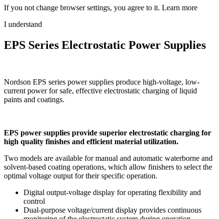
If you not change browser settings, you agree to it.
Learn more
I understand
EPS Series Electrostatic Power Supplies
Nordson EPS series power supplies produce high-voltage, low-
current power for safe, effective electrostatic charging of liquid
paints and coatings.
EPS power supplies provide superior electrostatic charging for
high quality finishes and efficient material utilization.
Two models are available for manual and automatic waterborne and
solvent-based coating operations, which allow finishers to select the
optimal voltage output for their specific operation.
Digital output-voltage display for operating flexibility and
control
Dual-purpose voltage/current display provides continuous
monitoring of the electrostatic system during operation