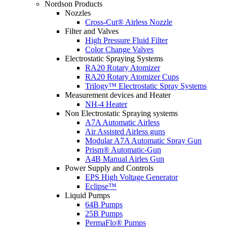
Nordson Products
Nozzles
Cross-Cut® Airless Nozzle
Filter and Valves
High Pressure Fluid Filter
Color Change Valves
Electrostatic Spraying Systems
RA20 Rotary Atomizer
RA20 Rotary Atomizer Cups
Trilogy™ Electrostatic Spray Systems
Measurement devices and Heater
NH-4 Heater
Non Electrostatic Spraying systems
A7A Automatic Airless
Air Assisted Airless guns
Modular A7A Automatic Spray Gun
Prism® Automatic-Gun
A4B Manual Airles Gun
Power Supply and Controls
EPS High Voltage Generator
Eclipse™
Liquid Pumps
64B Pumps
25B Pumps
PermaFlo® Pumps